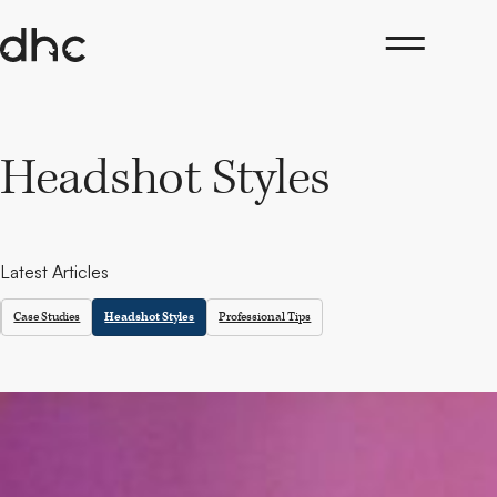
Skip
to
content
Headshot Styles
Latest Articles
Case Studies
Headshot Styles
Professional Tips