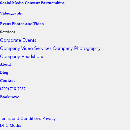
Social Media Content Partnerships
Videography
Event Photos and Video
Services
Corporate Events
Company Video Services
Company Photography
Company Headshots
About
Blog
Contact
(720) 715-7287
Book now
Terms and Conditions
Privacy
DHC Media