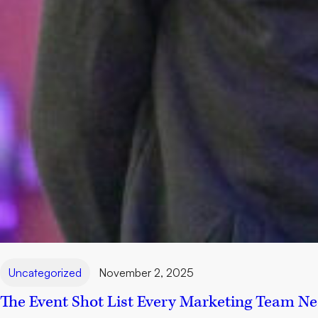
Uncategorized
November 2, 2025
The Event Shot List Every Marketing Team N