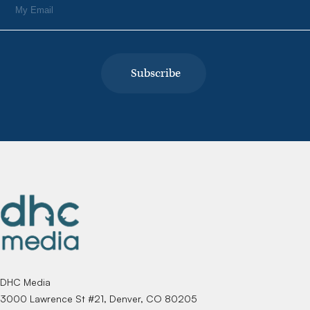
DHC Media
3000 Lawrence St #21, Denver, CO 80205