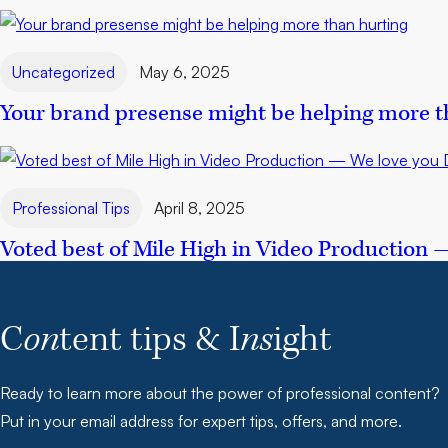
Uncategorized
May 6, 2025
Your brand presense might be helping more t
Professional Tips
April 8, 2025
Voted best of Mile High in Video Production 
C
on
tent tips & I
ns
ight
Ready to learn more about the power of professional content?
Put in your email address for expert tips, offers, and more.