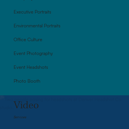
Executive Portraits
Environmental Portraits
Office Culture
Event Photography
Event Headshots
Photo Booth
Video
Services