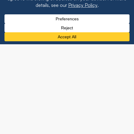
Event Recaps
The team