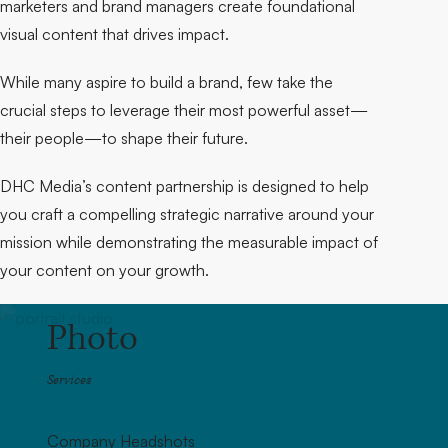
marketers and brand managers create foundational
visual content that drives impact.
While many aspire to build a brand, few take the
crucial steps to leverage their most powerful asset—
their people—to shape their future.
DHC Media’s content partnership is designed to help
you craft a compelling strategic narrative around your
mission while demonstrating the measurable impact of
your content on your growth.
Photo
Services
Company Headshots