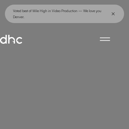
Skip
Voted best of Mile High in Video Production — We love you
to
Denver.
content