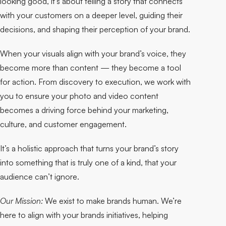
looking good, it’s about telling a story that connects
with your customers on a deeper level, guiding their
decisions, and shaping their perception of your brand.
When your visuals align with your brand’s voice, they
become more than content — they become a tool
for action. From discovery to execution, we work with
you to ensure your photo and video content
becomes a driving force behind your marketing,
culture, and customer engagement.
It’s a holistic approach that turns your brand’s story
into something that is truly one of a kind, that your
audience can’t ignore.
Our Mission:
We exist to make brands human. We’re
here to align with your brands initiatives, helping