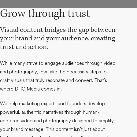
Grow through trust
Visual content bridges the gap between
your brand and your audience, creating
trust and action.
While many strive to engage audiences through video
and photography, few take the necessary steps to
craft visuals that truly resonate and convert. That’s
where DHC Media comes in.
We help marketing experts and founders develop
powerful, authentic narratives through human-
centered video and photography designed to amplify
your brand message. This content isn’t just about