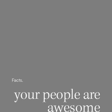
Facts.
your people are
awesome