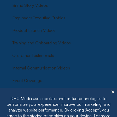
Brand Story Videos
Employee/Executive Profiles
Product Launch Videos
Training and Onboarding Videos
Customer Testimonials
Internal Communication Videos
Event Coverage
Corporate Culture Videos
Social Media Video