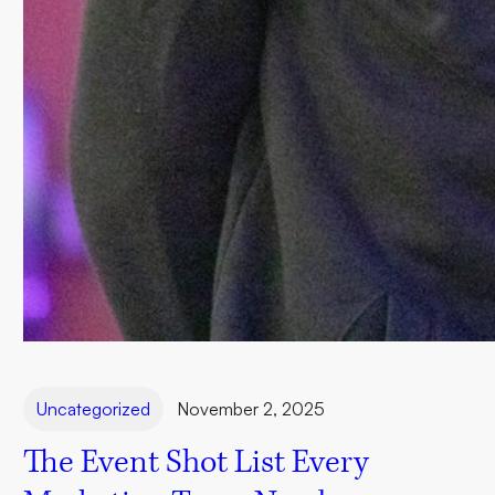
Uncategorized
November 2, 2025
The Event Shot List Every