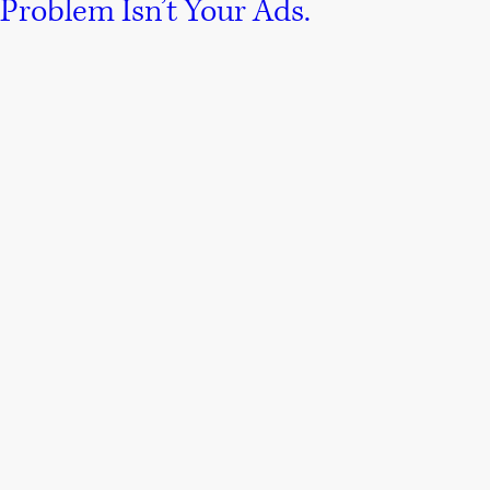
Problem Isn’t Your Ads.