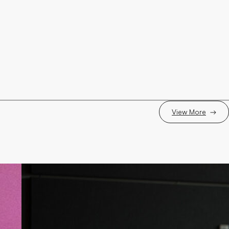
View More