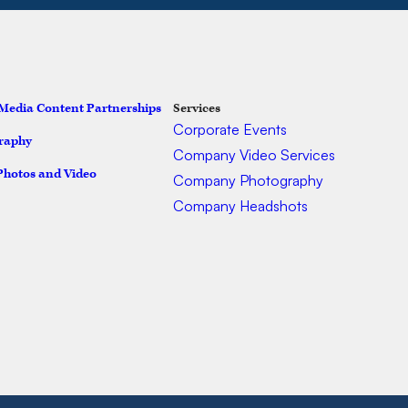
 Media Content Partnerships
Services
Ser
Corporate Events
raphy
Company Video Services
Photos and Video
Company Photography
Company Headshots