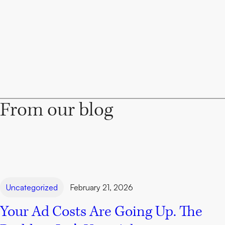
From our blog
Uncategorized
February 21, 2026
Your Ad Costs Are Going Up. The