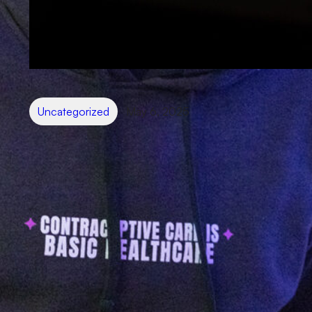
Uncategorized
May 6, 2025
Your brand presense might be
helping more than hurting