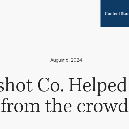
Content Stu
August 6, 2024
hot Co. Helped
from the crowd