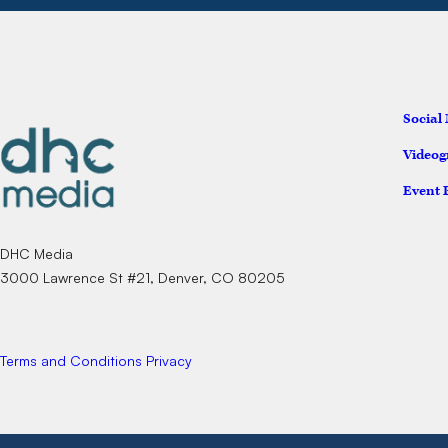
Social
Videog
Event 
DHC Media
3000 Lawrence St #21, Denver, CO 80205
Terms and Conditions
Privacy