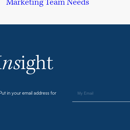
Marketing Team Needs
I
ns
ight
ut in your email address for