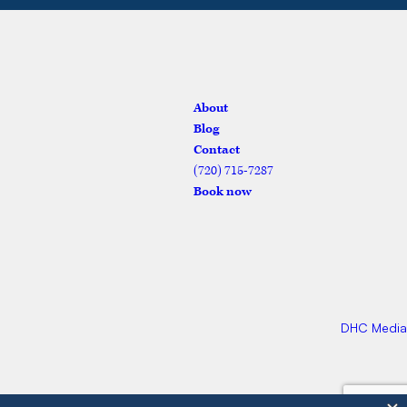
vices
About
Blog
Contact
(720) 715-7287
Book now
DHC Media