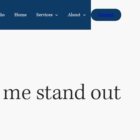
dio
Home
Services
About
Contact
 me stand out