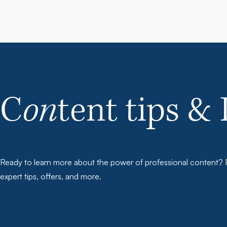
C
on
tent tips & 
Ready to learn more about the power of professional content? P
expert tips, offers, and more.