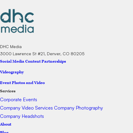
DHC Media
3000 Lawrence St #21, Denver, CO 80205
Social Media Content Partnerships
Videography
Event Photos and Video
Services
Corporate Events
Company Video Services
Company Photography
Company Headshots
About
Blog