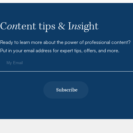
C
on
tent tips & I
ns
ight
Ready to learn more about the power of professional content?
Put in your email address for expert tips, offers, and more.