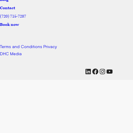
Contact
(720) 715-7287
Book now
Terms and Conditions
Privacy
DHC Media
LinkedIn
Facebook
Instagram
YouTub