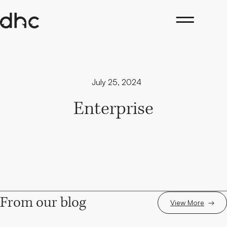
Skip
to
content
July 25, 2024
Enterprise
From our blog
View More