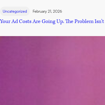
Uncategorized
February 21, 2026
Your Ad Costs Are Going Up. The Problem Isn’t