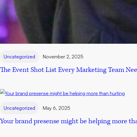
Uncategorized
November 2, 2025
The Event Shot List Every Marketing Team Ne
Uncategorized
May 6, 2025
Your brand presense might be helping more th