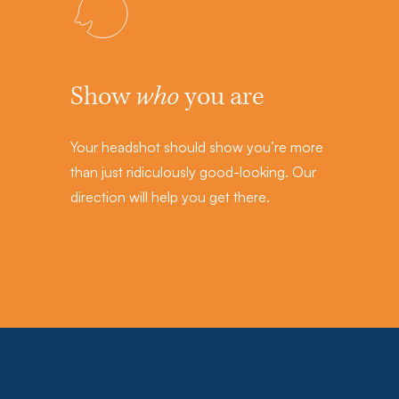
Show
who
you are
Your headshot should show you’re more
than just ridiculously good-looking. Our
direction will help you get there.