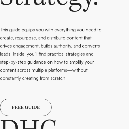
This guide equips you with everything you need to
create, repurpose, and distribute
content that
drives engagement, builds authority, and converts
leads. Inside, you’ll find
practical strategies and
step-by-step guidance
on how to amplify your
content across multiple platforms—without
constantly creating from scratch.
FREE GUIDE