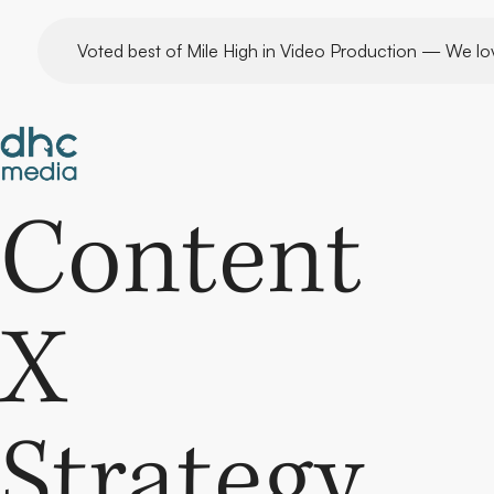
Skip
Voted best of Mile High in Video Production — We lo
to
content
Content
X
Strategy.