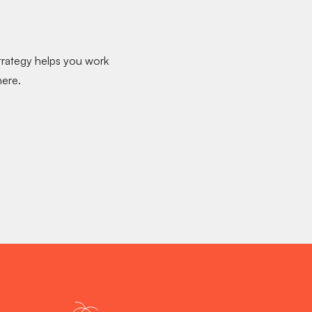
strategy helps you
work
ere.