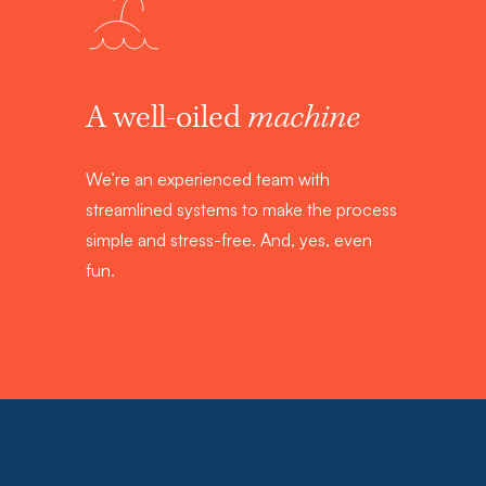
A well-oiled
machine
We’re an experienced team with
streamlined systems to make the process
simple and stress-free. And, yes, even
fun.