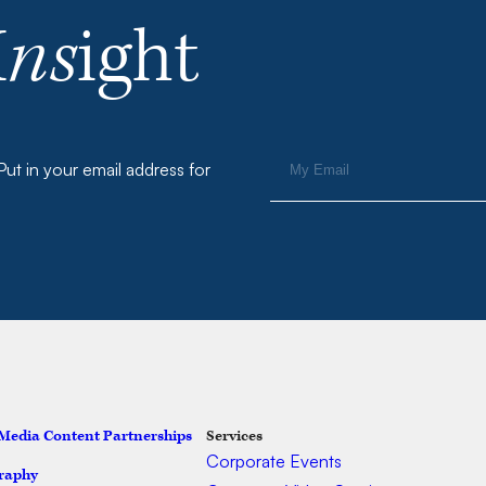
I
ns
ight
ut in your email address for
 Media Content Partnerships
Services
Ser
Corporate Events
raphy