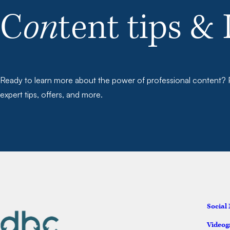
C
on
tent tips & 
Ready to learn more about the power of professional content? P
expert tips, offers, and more.
Social
Videog