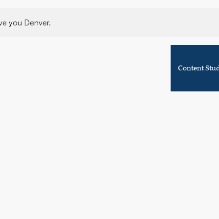
ve you Denver.
Content Stu