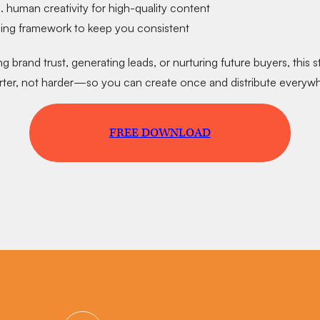
s. human creativity
for high-quality content
ning framework
to keep you consistent
g brand trust, generating leads, or nurturing future buyers, this 
ter, not harder
—so you can create once and distribute everywh
FREE DOWNLOAD