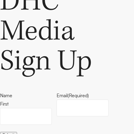
DHC
Media
Sign Up
Name
Email
(Required)
First