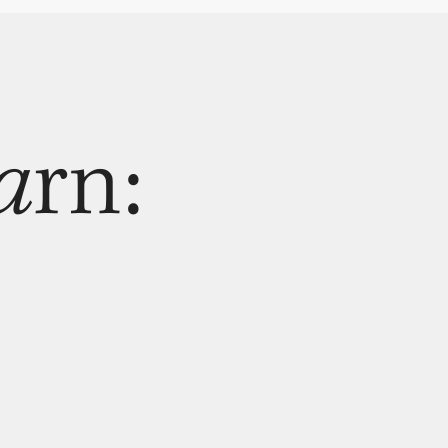
a
rn: