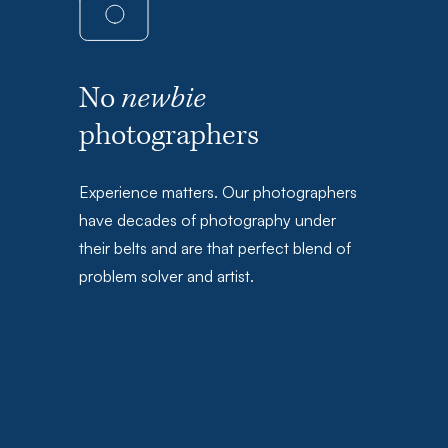
No
newbie
photographers
Experience matters. Our photographers
have decades of photography under
their belts and are that perfect blend of
problem solver and artist.