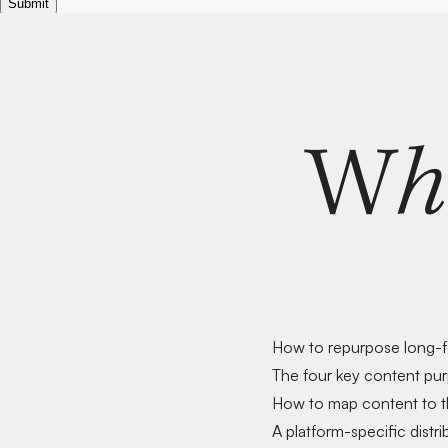
W
h
How to
repurpose long-
The
four key content pu
How to
map content to t
A
platform-specific distri