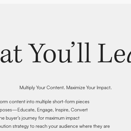
at You’ll Le
Multiply Your Content. Maximize Your Impact.
form content
into multiple short-form pieces
rposes
—Educate, Engage, Inspire, Convert
he buyer’s journey
for maximum impact
bution strategy
to reach your audience where they are