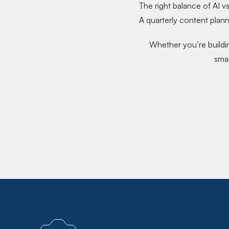
The
right balance of AI v
A
quarterly content plan
Whether you’re buildin
smar