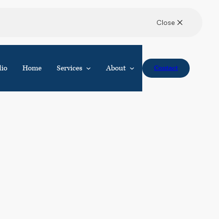
dio
Home
Services
About
Contact