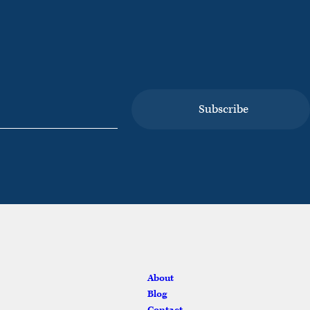
vices
About
Blog